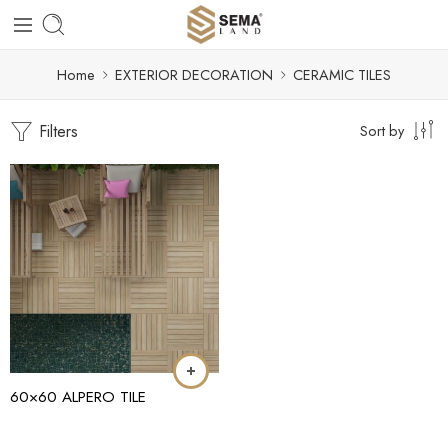
Home
EXTERIOR DECORATION
CERAMIC TILES
Filters
Sort by
60×60 ALPERO TILE