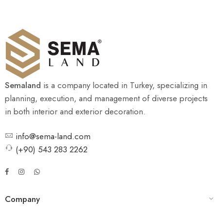
Semaland
is a company located in Turkey, specializing in
planning, execution, and management of diverse projects
in both interior and exterior decoration.
info@sema-land.com
(+90) 543 283 2262
Company