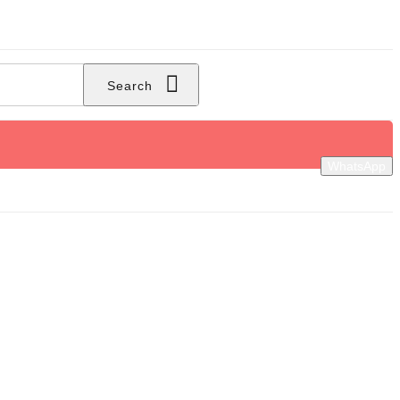
Search
WhatsApp