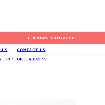
BROWSE CATEGORIES
 US
CONTACT US
ATION
TOILET & BASINS