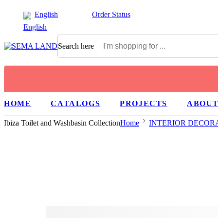
English
Order Status
Search here
HOME
CATALOGS
PROJECTS
ABOUT
Ibiza Toilet and Washbasin Collection
Home
INTERIOR DECOR